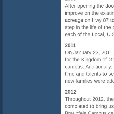
After opening the do
improve on the existi
acreage on Hwy 87 to
step in the life of th
each of the Local, U
2011
On January 23, 2011, 
for the Kingdom of Go
campus. Additionally, 
time and talents to s
new families were ad
2012
Throughout 2012, the
completed to bring us
Braunfels Campus cam