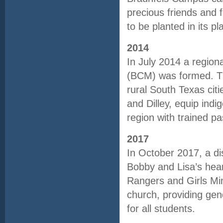
precious friends and
to be planted in its 
2014
In July 2014 a regiona
(BCM) was formed. Th
rural South Texas cit
and Dilley, equip indi
region with trained p
2017
In October 2017, a di
Bobby and Lisa’s hear
Rangers and Girls Mini
church, providing gend
for all students.