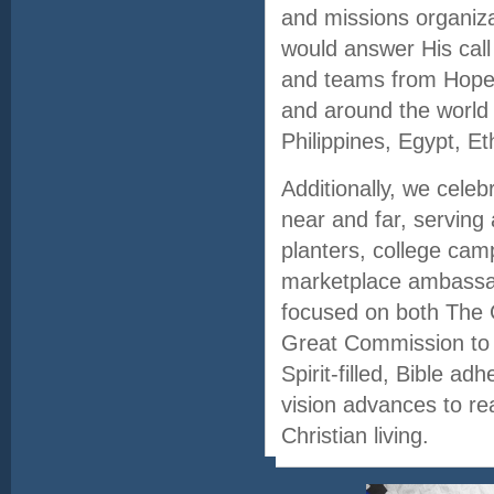
and missions organiza
would answer His call
and teams from Hope 
and around the world 
Philippines, Egypt, Et
Additionally, we cele
near and far, serving
planters, college cam
marketplace ambassad
focused on both The
Great Commission to 
Spirit-filled, Bible a
vision advances to rea
Christian living.