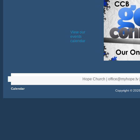
View our
events
calendar
Hope Church | office@myhope.tv |
Calendar
Copyright © 2026