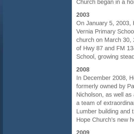
Church began in a ho
2003
On January 5, 2003, Ho
Vernia Primary School 
church on March 30, 
of Hwy 87 and FM 134
School, growing stead
2008
In December 2008, Ho
formerly owned by Pa
Nicholson, as well as
a team of extraordina
Lumber building and t
Hope Church’s new 
2009