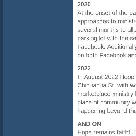
2020
At the onset of the p
approaches to ministr
several months to allo
parking lot with the s
Facebook. Additionall
on both Facebook and 
2022
In August 2022 Hope f
Chihuahua St. with wo
marketplace ministry 
place of community wh
happening beyond the 
AND ON
Hope remains faithful