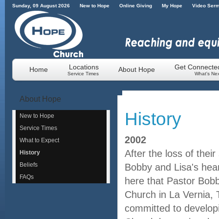
Sunday, 09 August 2026
New to Hope
Online Giving
My Hope
Video Ser
Locations
Get Connecte
Home
About Hope
Service Times
What's Nex
About
Hope
History
New to Hope
Service Times
2002
What to Expect
After the loss of thei
History
Beliefs
Bobby and Lisa's heart
FAQs
here that Pastor Bob
Church in La Vernia, 
committed to develop